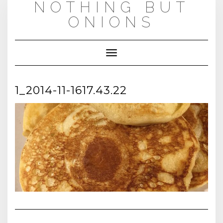
NOTHING BUT
Skip
to
ONIONS
content
Toggle
Navigation
1_2014-11-1617.43.22