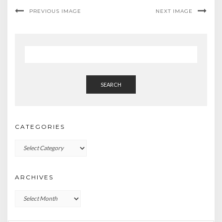
PREVIOUS IMAGE
NEXT IMAGE
SEARCH
CATEGORIES
Categories
ARCHIVES
Archives