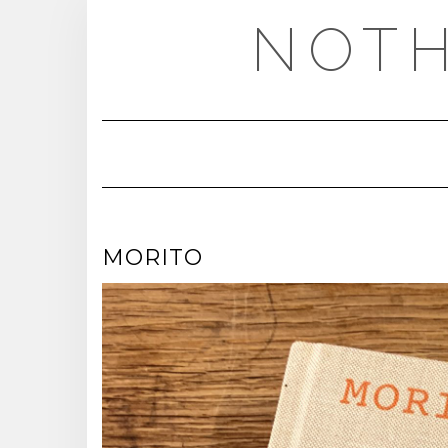
Skip
NOTH
to
content
MORITO