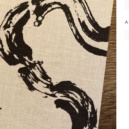
C
A
Ar