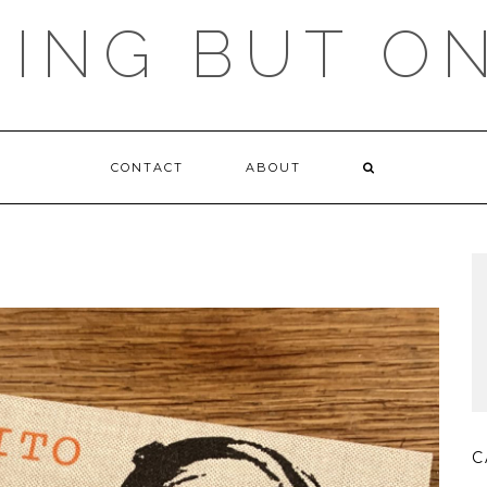
ING BUT O
CONTACT
ABOUT
C