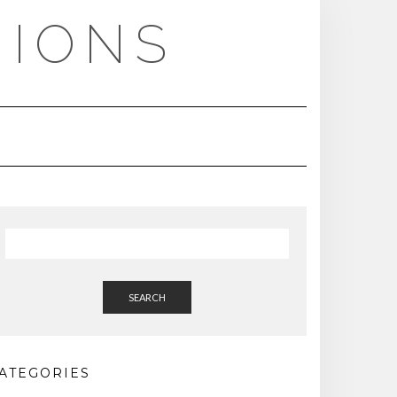
NIONS
SEARCH
ATEGORIES