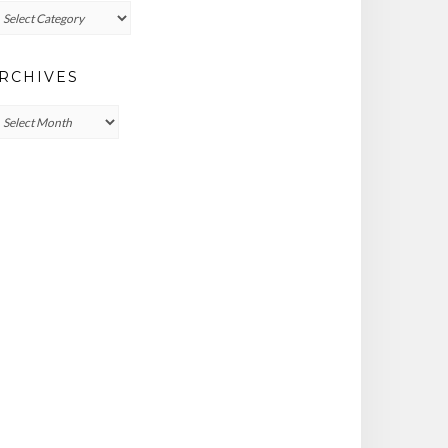
ategories
RCHIVES
chives