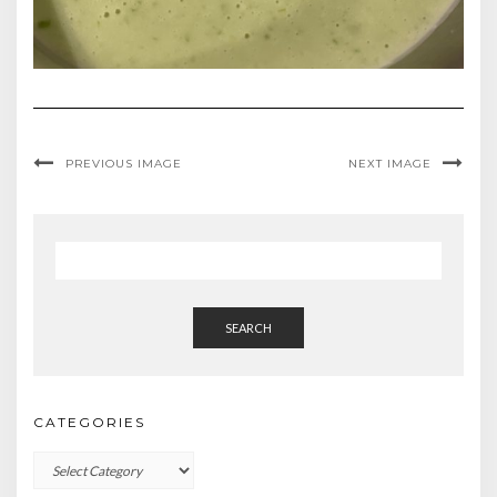
PREVIOUS IMAGE
NEXT IMAGE
SEARCH
CATEGORIES
Categories