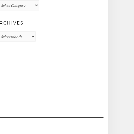
ategories
RCHIVES
chives