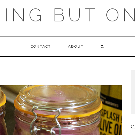
ING BUT O
CONTACT
ABOUT
C