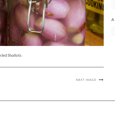
C
A
Ar
kled Shallots
NEXT IMAGE