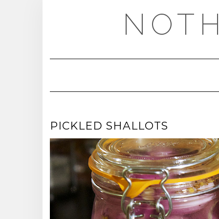
Skip
NOTH
to
content
PICKLED SHALLOTS