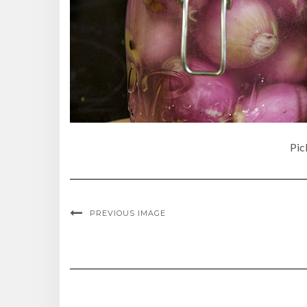
Pic
PREVIOUS IMAGE