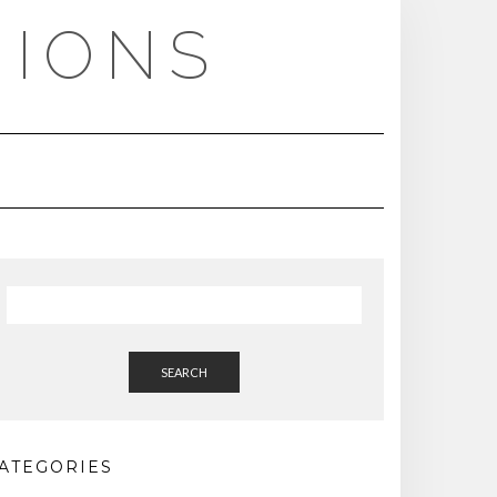
NIONS
SEARCH
ATEGORIES