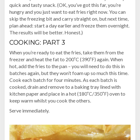
quick and tasty snack. (OK, you’ve got this far, you’re
hungry and you just want to eat fries right now. You can
skip the freezing bit and carry straight on, but next time,
plan ahead: start a day earlier and freeze them overnight.
The results will be better. Honest.)
COOKING: PART 3
When you’re ready to eat the fries, take them from the
freezer and heat the fat to 200˚C (390˚F) again. When
hot, add the fries to the pan – you will need to do this in
batches again, but they won’t foam up so much this time.
Cook each batch for four minutes. As each batch is
cooked, drain and remove to a baking tray lined with
kitchen paper and place in a hot (180˚C/350˚F) oven to
keep warm whilst you cook the others.
Serve immediately.