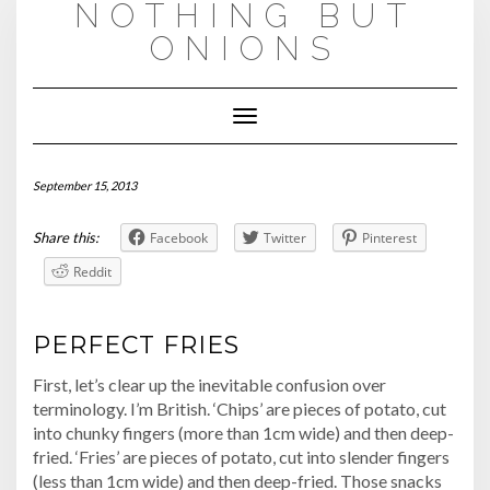
NOTHING BUT
Skip
to
ONIONS
content
Toggle
Navigation
September 15, 2013
Share this:
Facebook
Twitter
Pinterest
Reddit
PERFECT FRIES
First, let’s clear up the inevitable confusion over
terminology. I’m British. ‘Chips’ are pieces of potato, cut
into chunky fingers (more than 1cm wide) and then deep-
fried. ‘Fries’ are pieces of potato, cut into slender fingers
(less than 1cm wide) and then deep-fried. Those snacks