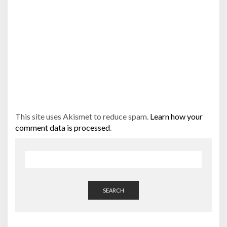
This site uses Akismet to reduce spam.
Learn how your
comment data is processed
.
SEARCH