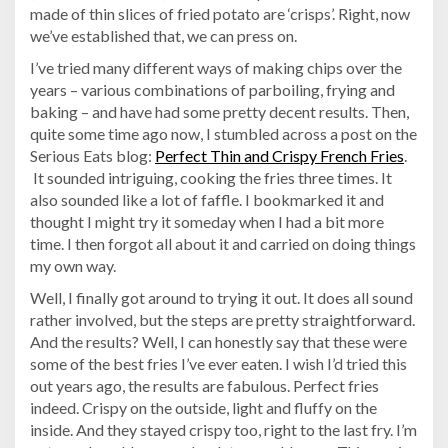
made of thin slices of fried potato are ‘crisps’. Right, now
we’ve established that, we can press on.
I’ve tried many different ways of making chips over the
years – various combinations of parboiling, frying and
baking – and have had some pretty decent results. Then,
quite some time ago now, I stumbled across a post on the
Serious Eats blog:
Perfect Thin and Crispy French Fries
.
It sounded intriguing, cooking the fries three times. It
also sounded like a lot of faffle. I bookmarked it and
thought I might try it someday when I had a bit more
time. I then forgot all about it and carried on doing things
my own way.
Well, I finally got around to trying it out. It does all sound
rather involved, but the steps are pretty straightforward.
And the results? Well, I can honestly say that these were
some of the best fries I’ve ever eaten. I wish I’d tried this
out years ago, the results are fabulous. Perfect fries
indeed. Crispy on the outside, light and fluffy on the
inside. And they stayed crispy too, right to the last fry. I’m