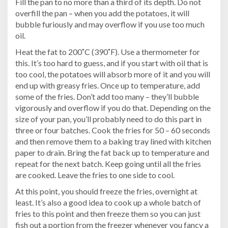
Fill the pan to no more than a third of its depth. Do not
overfill the pan – when you add the potatoes, it will
bubble furiously and may overflow if you use too much
oil.
Heat the fat to 200˚C (390˚F). Use a thermometer for
this. It’s too hard to guess, and if you start with oil that is
too cool, the potatoes will absorb more of it and you will
end up with greasy fries. Once up to temperature, add
some of the fries. Don’t add too many – they’ll bubble
vigorously and overflow if you do that. Depending on the
size of your pan, you’ll probably need to do this part in
three or four batches. Cook the fries for 50 – 60 seconds
and then remove them to a baking tray lined with kitchen
paper to drain. Bring the fat back up to temperature and
repeat for the next batch. Keep going until all the fries
are cooked. Leave the fries to one side to cool.
At this point, you should freeze the fries, overnight at
least. It’s also a good idea to cook up a whole batch of
fries to this point and then freeze them so you can just
fish out a portion from the freezer whenever you fancy a