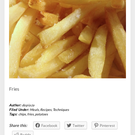
Fries
Author:
dopiaza
Filed Under:
Meals
,
Recipes
,
Techniques
Tags:
chips
,
fries
,
potatoes
Share this:
Facebook
Twitter
Pinterest
Reddit