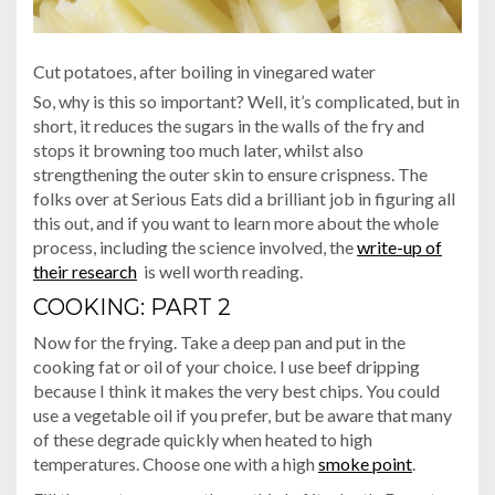
Cut potatoes, after boiling in vinegared water
So, why is this so important? Well, it’s complicated, but in
short, it reduces the sugars in the walls of the fry and
stops it browning too much later, whilst also
strengthening the outer skin to ensure crispness. The
folks over at Serious Eats did a brilliant job in figuring all
this out, and if you want to learn more about the whole
process, including the science involved, the
write-up of
their research
is well worth reading.
COOKING: PART 2
Now for the frying. Take a deep pan and put in the
cooking fat or oil of your choice. I use beef dripping
because I think it makes the very best chips. You could
use a vegetable oil if you prefer, but be aware that many
of these degrade quickly when heated to high
temperatures. Choose one with a high
smoke point
.