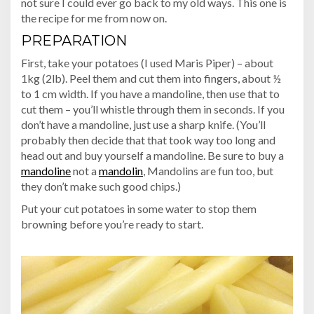
not sure I could ever go back to my old ways. This one is
the recipe for me from now on.
PREPARATION
First, take your potatoes (I used Maris Piper) – about
1kg (2lb). Peel them and cut them into fingers, about ½
to 1 cm width. If you have a mandoline, then use that to
cut them – you’ll whistle through them in seconds. If you
don’t have a mandoline, just use a sharp knife. (You’ll
probably then decide that that took way too long and
head out and buy yourself a mandoline. Be sure to buy a
mandoline
not a
mandolin
, Mandolins are fun too, but
they don’t make such good chips.)
Put your cut potatoes in some water to stop them
browning before you’re ready to start.