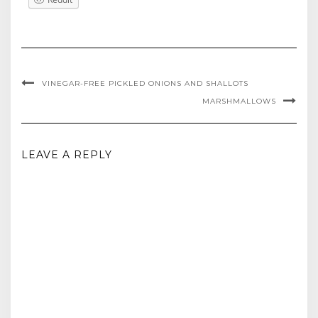
VINEGAR-FREE PICKLED ONIONS AND SHALLOTS
MARSHMALLOWS
LEAVE A REPLY