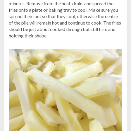
minutes. Remove from the heat, drain, and spread the
fries onto a plate or baking tray to cool. Make sure you
spread them out so that they cool, otherwise the centre
of the pile will remain hot and continue to cook. The fries
should be just about cooked through but still firm and
holding their shape.