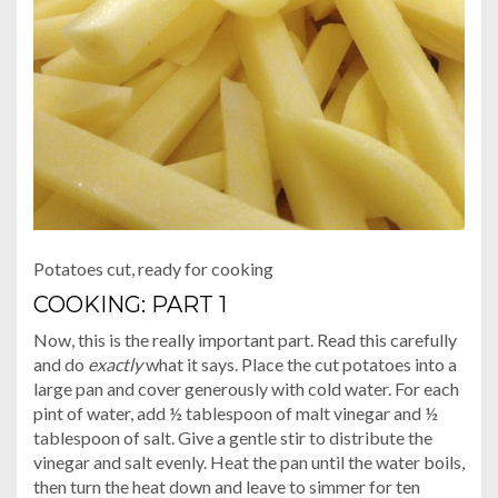
Potatoes cut, ready for cooking
COOKING: PART 1
Now, this is the really important part. Read this carefully
and do
exactly
what it says. Place the cut potatoes into a
large pan and cover generously with cold water. For each
pint of water, add ½ tablespoon of malt vinegar and ½
tablespoon of salt. Give a gentle stir to distribute the
vinegar and salt evenly. Heat the pan until the water boils,
then turn the heat down and leave to simmer for ten