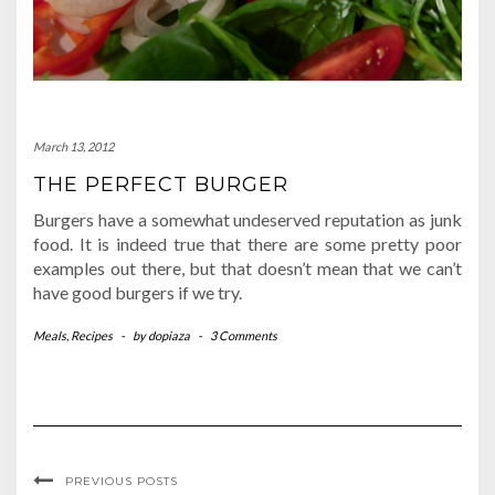
March 13, 2012
THE PERFECT BURGER
Burgers have a somewhat undeserved reputation as junk
food. It is indeed true that there are some pretty poor
examples out there, but that doesn’t mean that we can’t
have good burgers if we try.
Meals
,
Recipes
-
by
dopiaza
-
3 Comments
PREVIOUS POSTS