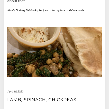
about that.…
Meals
,
Nothing But Books
,
Recipes
-
by
dopiaza
-
0 Comments
April 19, 2020
LAMB, SPINACH, CHICKPEAS