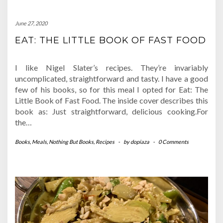
June 27, 2020
EAT: THE LITTLE BOOK OF FAST FOOD
I like Nigel Slater’s recipes. They’re invariably
uncomplicated, straightforward and tasty. I have a good
few of his books, so for this meal I opted for Eat: The
Little Book of Fast Food. The inside cover describes this
book as: Just straightforward, delicious cooking.For
the…
Books
,
Meals
,
Nothing But Books
,
Recipes
-
by
dopiaza
-
0 Comments