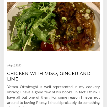
May 2, 2020
CHICKEN WITH MISO, GINGER AND
LIME
Yotam Ottolenghi is well represented in my cookery
library; I have a good few of his books. In fact I think I
have all but one of them. For some reason I never got
around to buying Plenty. I should probably do something