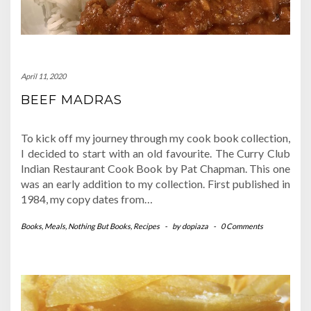
April 11, 2020
BEEF MADRAS
To kick off my journey through my cook book collection,
I decided to start with an old favourite. The Curry Club
Indian Restaurant Cook Book by Pat Chapman. This one
was an early addition to my collection. First published in
1984, my copy dates from…
Books
,
Meals
,
Nothing But Books
,
Recipes
-
by
dopiaza
-
0 Comments