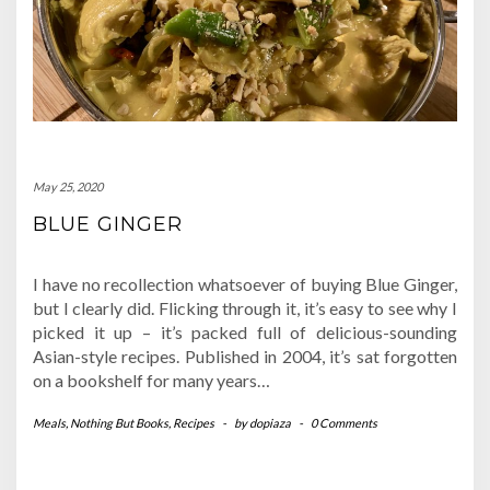
May 25, 2020
BLUE GINGER
I have no recollection whatsoever of buying Blue Ginger,
but I clearly did. Flicking through it, it’s easy to see why I
picked it up – it’s packed full of delicious-sounding
Asian-style recipes. Published in 2004, it’s sat forgotten
on a bookshelf for many years…
Meals
,
Nothing But Books
,
Recipes
-
by
dopiaza
-
0 Comments