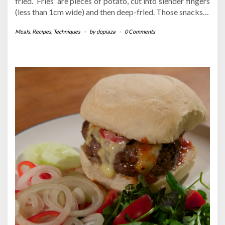
fried. ‘Fries’ are pieces of potato, cut into slender fingers
(less than 1cm wide) and then deep-fried. Those snacks…
Meals
,
Recipes
,
Techniques
-
by
dopiaza
-
0 Comments