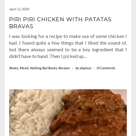
April 12, 2020
PIRI PIRI CHICKEN WITH PATATAS
BRAVAS
I was looking for a recipe to make use of some chicken I
had. I found quite a few things that I liked the sound of,
but there always seemed to be a key ingredient that I
didn’t have to hand. Then I picked up…
Books
,
Meals
,
Nothing But Books
,
Recipes
-
by
dopiaza
-
0 Comments