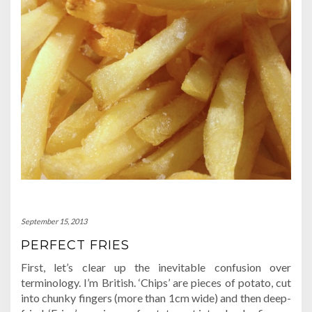
September 15, 2013
PERFECT FRIES
First, let’s clear up the inevitable confusion over
terminology. I’m British. ‘Chips’ are pieces of potato, cut
into chunky fingers (more than 1cm wide) and then deep-