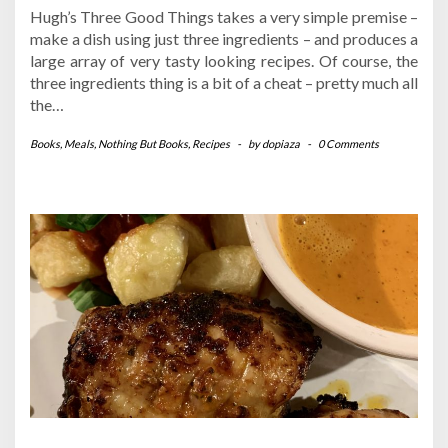
Hugh’s Three Good Things takes a very simple premise –
make a dish using just three ingredients – and produces a
large array of very tasty looking recipes. Of course, the
three ingredients thing is a bit of a cheat – pretty much all
the…
Books
,
Meals
,
Nothing But Books
,
Recipes
-
by
dopiaza
-
0 Comments