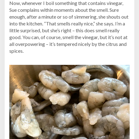
Now, whenever I boil something that contains vinegar,
Sue complains within moments about the smell. Sure
enough, after a minute or so of simmering, she shouts out
into the kitchen. “That smells really nice,” she says. I’m a
little surprised, but she’s right – this does smell really
good. You can, of course, smell the vinegar, but it’s not at
all overpowering – it’s tempered nicely by the citrus and
spices.