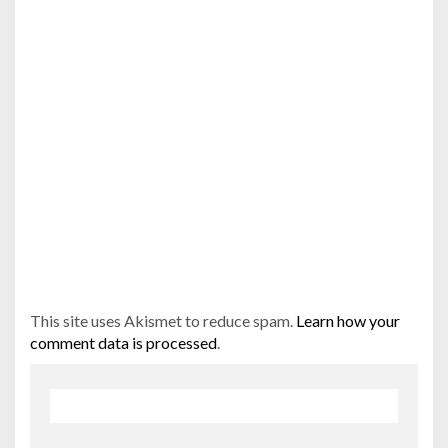
This site uses Akismet to reduce spam.
Learn how your
comment data is processed
.