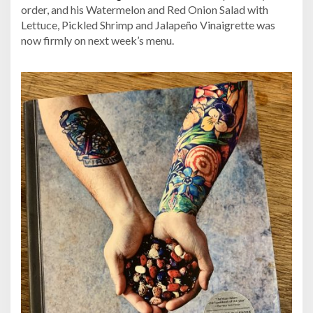
order, and his Watermelon and Red Onion Salad with
Lettuce, Pickled Shrimp and Jalapeño Vinaigrette was
now firmly on next week’s menu.