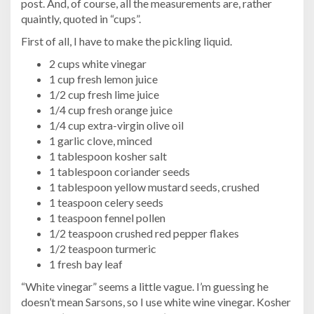
post. And, of course, all the measurements are, rather
quaintly, quoted in “cups”.
First of all, I have to make the pickling liquid.
2 cups white vinegar
1 cup fresh lemon juice
1/2 cup fresh lime juice
1/4 cup fresh orange juice
1/4 cup extra-virgin olive oil
1 garlic clove, minced
1 tablespoon kosher salt
1 tablespoon coriander seeds
1 tablespoon yellow mustard seeds, crushed
1 teaspoon celery seeds
1 teaspoon fennel pollen
1/2 teaspoon crushed red pepper flakes
1/2 teaspoon turmeric
1 fresh bay leaf
“White vinegar” seems a little vague. I’m guessing he
doesn’t mean Sarsons, so I use white wine vinegar. Kosher