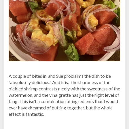
A couple of bites in, and Sue proclaims the dish to be
“absolutely delicious.” And it is. The sharpness of the
pickled shrimp contrasts nicely with the sweetness of the
watermelon, and the vinaigrette has just the right level of
tang. This isn’t a combination of ingredients that I would
ever have dreamed of putting together, but the whole
effect is fantastic.