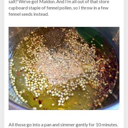
salt? We’ve got Maldon. And I’m all out of that store
cupboard staple of fennel pollen, so I throw in a few
fennel seeds instead.
All those go into a pan and simmer gently for 10 minutes.