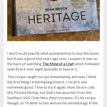
I don’t recall exactly what prompted me to buy this book,
but it was a good few years ago now. I suspect it was on
the back of watching
The Mind of a Chef
which followed
Sean Brock over eight episodes in Season 2.
This recipe caught my eye immediately, and was, I think
the first thing I tried making from it. I recall it was
extremely good. Time to try it again. Now, Brock calls
this Pickled Shrimp, but that’s because he’s from the
Southern USA. Over here, they’re prawns. It’s his recipe
though, so I’ll defer to him and use his terminology in this