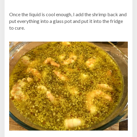
Once the liquid is cool enough, I add the shrimp back and
put everything into a glass pot and put it into the fridge
to cure.