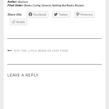
Author:
dopiaza
Filed Under:
Books
,
Curing
,
General
,
Nothing But Books
,
Recipes
Share this:
Facebook
Twitter
Pinterest
Reddit
EAT: THE LITTLE BOOK OF FAST FOOD
LEAVE A REPLY