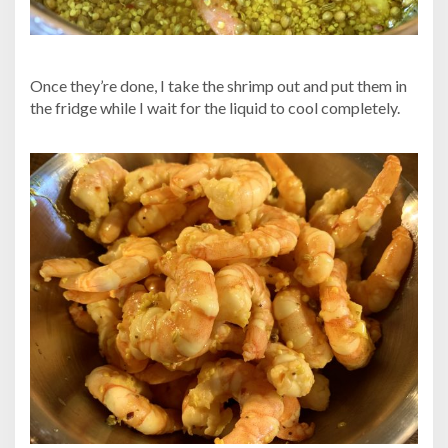
Once they’re done, I take the shrimp out and put them in
the fridge while I wait for the liquid to cool completely.