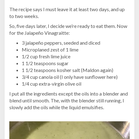
The recipe says I must leave it at least two days, and up
to two weeks.
So, five days later, I decide we’re ready to eat them. Now
for the Jalapeño Vinagraitte:
3 jalapeño peppers, seeded and diced
Microplaned zest of 1 lime
1/2 cup fresh lime juice
1 1/2 teaspoons sugar
1 1/2 teaspoons kosher salt (Maldon again)
3/4 cup canola oil (I only have sunflower here)
1/4 cup extra-virgin olive oil
I put all the ingredients except the oils into a blender and
blend until smooth. The, with the blender still running, I
slowly add the oils while the liquid emulsifies.