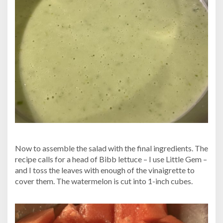
Now to assemble the salad with the final ingredients. The
recipe calls for a head of Bibb lettuce – I use Little Gem –
and I toss the leaves with enough of the vinaigrette to
cover them. The watermelon is cut into 1-inch cubes.