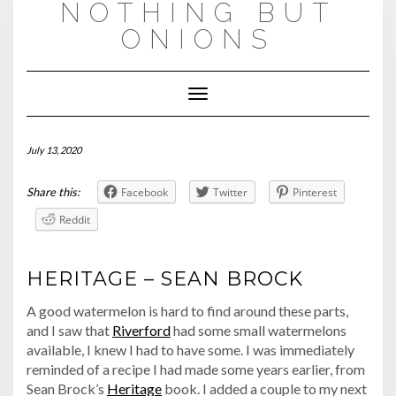
NOTHING BUT
Skip
to
ONIONS
content
Toggle
Navigation
July 13, 2020
Share this:
Facebook
Twitter
Pinterest
Reddit
HERITAGE – SEAN BROCK
A good watermelon is hard to find around these parts,
and I saw that
Riverford
had some small watermelons
available, I knew I had to have some. I was immediately
reminded of a recipe I had made some years earlier, from
Sean Brock’s
Heritage
book. I added a couple to my next