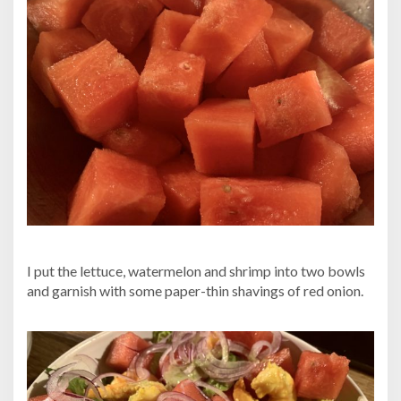
I put the lettuce, watermelon and shrimp into two bowls
and garnish with some paper-thin shavings of red onion.