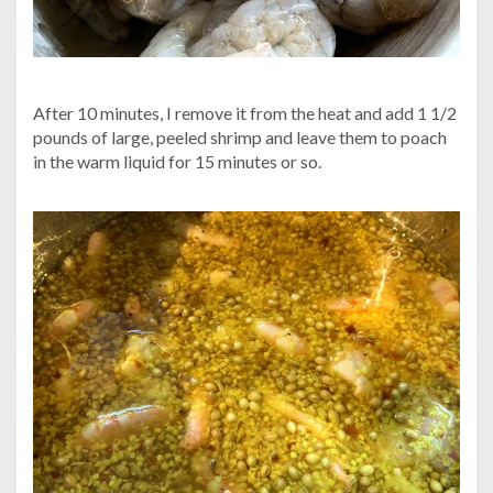
After 10 minutes, I remove it from the heat and add 1 1/2
pounds of large, peeled shrimp and leave them to poach
in the warm liquid for 15 minutes or so.