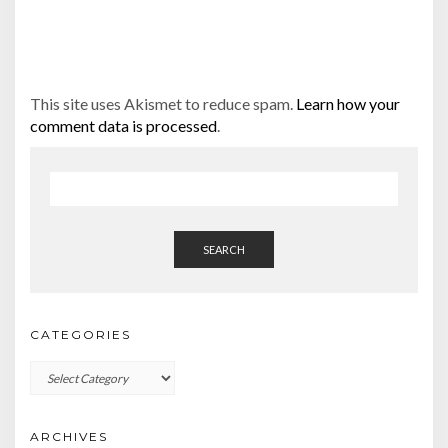
This site uses Akismet to reduce spam.
Learn how your
comment data is processed
.
SEARCH
CATEGORIES
Categories
ARCHIVES