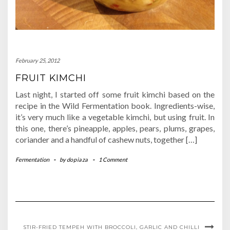
February 25, 2012
FRUIT KIMCHI
Last night, I started off some fruit kimchi based on the
recipe in the Wild Fermentation book. Ingredients-wise,
it’s very much like a vegetable kimchi, but using fruit. In
this one, there’s pineapple, apples, pears, plums, grapes,
coriander and a handful of cashew nuts, together […]
Fermentation
-
by
dopiaza
-
1 Comment
STIR-FRIED TEMPEH WITH BROCCOLI, GARLIC AND CHILLI