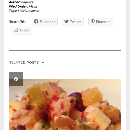
Author:
dopiaza
Filed Under:
Meals
Tags:
kimchi
,
tempeh
Share this:
Facebook
Twitter
Pinterest
Reddit
RELATED POSTS