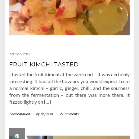
March 5, 2012
FRUIT KIMCHI TASTED
I tasted the fruit kimchi at the weekend – it was certainly
interesting. It had all the flavours you would expect from
a normal kimchi – garlic, ginger, chilli, and the sourness
from the fermentation – but there was more there. It
fizzed lightly on […]
Fermentation
-
by
dopiaza
-
2 Comments