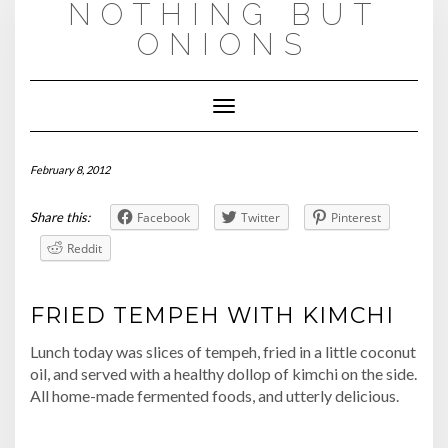
NOTHING BUT
Skip
to
ONIONS
content
Toggle
Navigation
February 8, 2012
Share this:
Facebook
Twitter
Pinterest
Reddit
FRIED TEMPEH WITH KIMCHI
Lunch today was slices of tempeh, fried in a little coconut
oil, and served with a healthy dollop of kimchi on the side.
All home-made fermented foods, and utterly delicious.