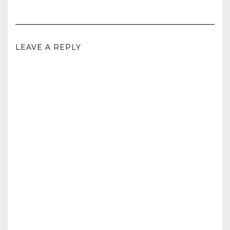
LEAVE A REPLY